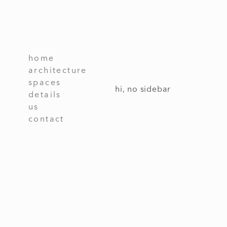
home
architecture
spaces
hi, no sidebar
details
us
contact