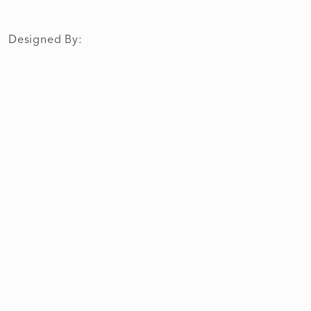
Designed By: