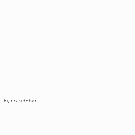
hi, no sidebar