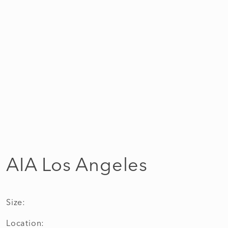
AIA Los Angeles
Size:
Location: