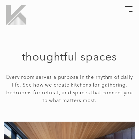
Skip
to
Kempel Architects
Lifestyle Crafted Living
content
thoughtful spaces
Every room serves a purpose in the rhythm of daily
life. See how we create kitchens for gathering,
bedrooms for retreat, and spaces that connect you
to what matters most.