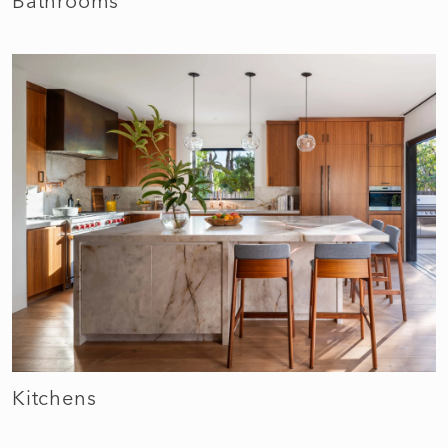
Bathrooms
Kitchens