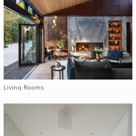
Living Rooms