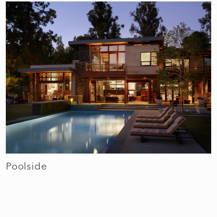
Poolside