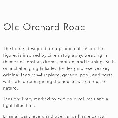
Old Orchard Road
The home, designed for a prominent TV and film
figure, is inspired by cinematography, weaving in
themes of tension, drama, motion, and framing. Built
on a challenging hillside, the design preserves key
original features—fireplace, garage, pool, and north
wall—while reimagining the house as a conduit to
nature.
Tension: Entry marked by two bold volumes and a
light-filled hall.
Drama: Cantilevers and overhangs frame canyon