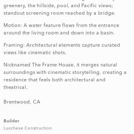
greenery, the hillside, pool, and Pacific views;
standout screening room reached by a bridge.
Motion: A water feature flows from the entrance
around the living room and down into a basin.
Framing: Architectural elements capture curated
views like cinematic shots.
Nicknamed The Frame House, it merges natural
surroundings with cinematic storytelling, creating a
residence that feels both architectural and
theatrical.
Brentwood, CA
Builder
Lucchese Construction