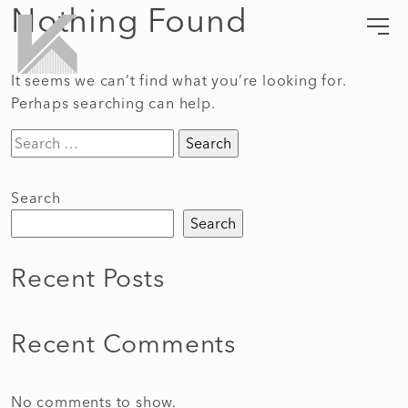
Nothing Found
Skip
to
Kempel Architects
Lifestyle Crafted Living
content
It seems we can’t find what you’re looking for.
Perhaps searching can help.
Search
for:
Search
Search
Recent Posts
Recent Comments
No comments to show.