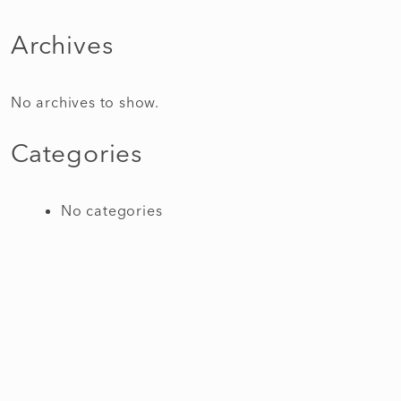
Archives
No archives to show.
Categories
No categories