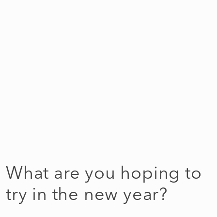
What are you hoping to
try in the new year?