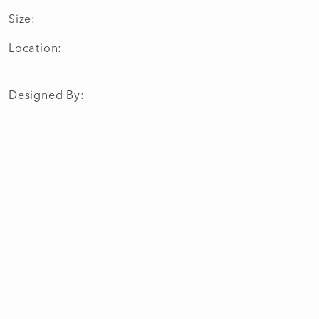
Size:
Location:
Designed By: