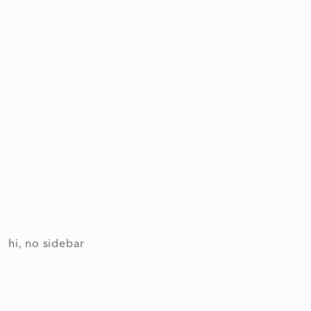
hi, no sidebar